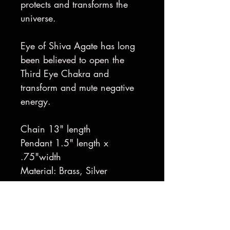
protects and transforms the
universe.
Eye of Shiva Agate has long
been believed to open the
Third Eye Chakra and
transform and mute negative
energy.
Chain 13" length
Pendant 1.5" length x
.75"width
Material: Brass, Silver
Handmade in Sausalito, CA
Made to Order
Gold-Plating available upon