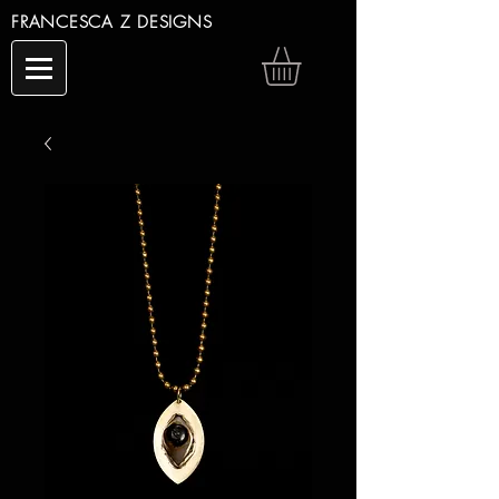
FRANCESCA Z DESIGNS