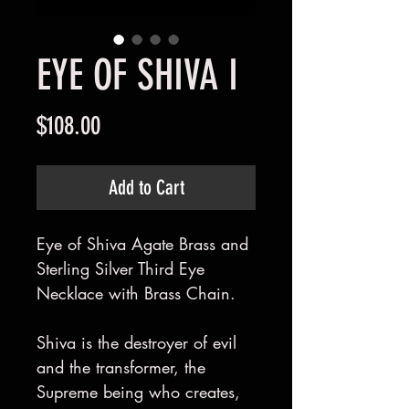
EYE OF SHIVA I
Price
$108.00
Add to Cart
Eye of Shiva Agate Brass and
Sterling Silver Third Eye
Necklace with Brass Chain.
Shiva is the destroyer of evil
and the transformer, the
Supreme being who creates,