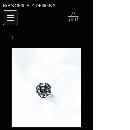
FRANCESCA Z DESIGNS