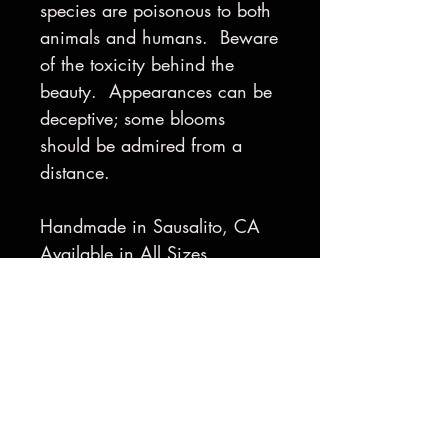
species are poisonous to both
animals and humans. Beware
of the toxicity behind the
beauty. Appearances can be
deceptive; some blooms
should be admired from a
distance.
Handmade in Sausalito, CA
Available in All Sizes
Made to Order
Gold-Plating available upon
request
Shipping & Returns
Shipping Policy: