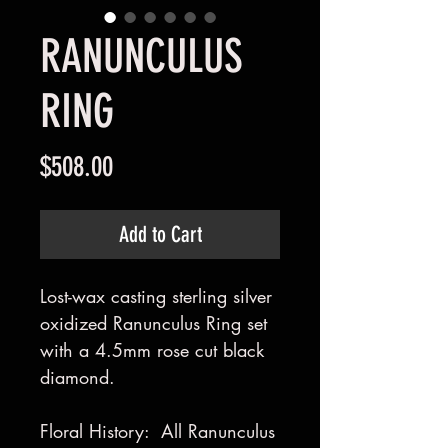
RANUNCULUS
RING
Price
$508.00
Add to Cart
Lost-wax casting sterling silver
oxidized Ranunculus Ring set
with a 4.5mm rose cut black
diamond.
Floral History: All Ranunculus